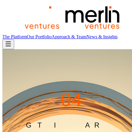
The Platform
Our Portfolio
Approach & Team
News & Insights
4
0
4
G
L
I
T
C
H
I
N
T
H
E
M
A
T
R
I
X