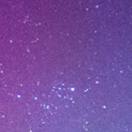
ER ERA
 VC.
atform.
undaries.