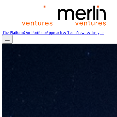
The Platform
Our Portfolio
Approach & Team
News & Insights