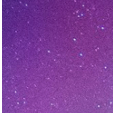
LEADING IN THE AI-NATIVE CYB
More than a
An Unmatched Pl
Opening doors for founders who push bo