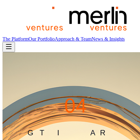
The Platform
Our Portfolio
Approach & Team
News & Insights
4
0
4
G
L
I
T
C
H
I
N
T
H
E
M
A
T
R
I
X