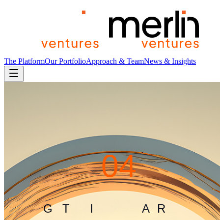
The Platform
Our Portfolio
Approach & Team
News & Insights
4
0
4
G
L
I
T
C
H
I
N
T
H
E
M
A
T
R
I
X