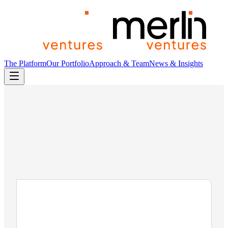
The Platform
Our Portfolio
Approach & Team
News & Insights