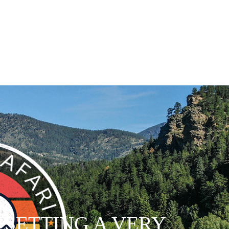
- SETTING A VERY