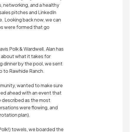
s, networking, and a healthy
ales pitches and LinkedIn
me. Looking back now, we can
ips were formed that go
vis Polk & Wardwell. Alan has
 about what it takes for
g dinner by the pool, we sent
rip to Rawhide Ranch.
ommunity, wanted to make sure
rged ahead with an event that
be described as the most
rsations were flowing, and
otation plan).
 Polk!) towels, we boarded the