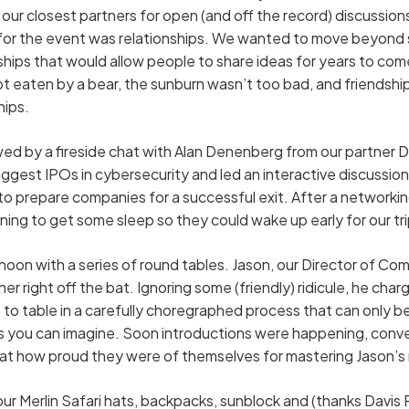
our closest partners for open (and off the record) discussion
or the event was relationships. We wanted to move beyond s
hips that would allow people to share ideas for years to co
ot eaten by a bear, the sunburn wasn’t too bad, and friendsh
hips.
d by a fireside chat with Alan Denenberg from our partner Da
iggest IPOs in cybersecurity and led an interactive discussion
to prepare companies for a successful exit. After a networkin
ning to get some sleep so they could wake up early for our t
oon with a series of round tables. Jason, our Director of C
r right off the bat. Ignoring some (friendly) ridicule, he cha
 to table in a carefully choregraphed process that can only 
s you can imagine. Soon introductions were happening, conve
at how proud they were of themselves for mastering Jason’s r
ur Merlin Safari hats, backpacks, sunblock and (thanks Davis