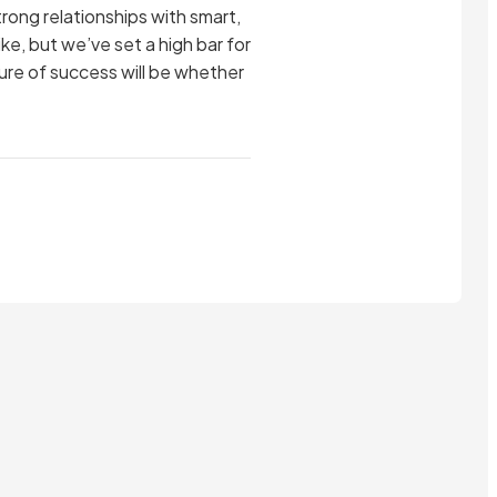
trong relationships with smart,
ike, but we’ve set a high bar for
asure of success will be whether