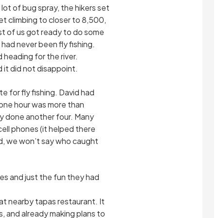
 lot of bug spray, the hikers set
eet climbing to closer to 8,500,
est of us got ready to do some
had never been fly fishing.
heading for the river.
 it did not disappoint.
 for fly fishing. David had
 one hour was more than
ily done another four. Many
cell phones (it helped there
rd, we won’t say who caught
es and just the fun they had
at nearby tapas restaurant. It
, and already making plans to