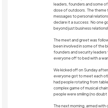
leaders, founders and some of 
dose of outdoors. The theme f
messages to personal relations
declare it a success: No one g
beyond just business relations
The meet and greet was followe
been involved in some of the b
founders and security leaders 
everyone off to bed with a war
We kicked off on Sunday aftern
everyone got to meet each othe
had people rotating from table
complex game of musical chair
people were smiling (no doubt 
The next morning, armed with o