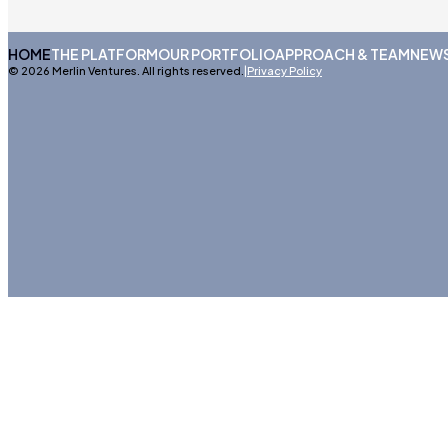
HOME
THE PLATFORM
OUR PORTFOLIO
APPROACH & TEAM
NEWS
© 2026 Merlin Ventures. All rights reserved.
|
Privacy Policy