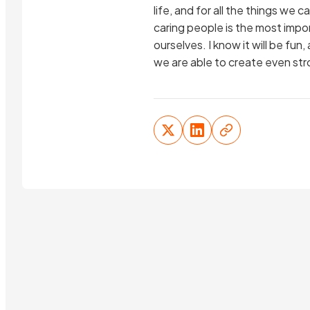
life, and for all the things we
caring people is the most import
ourselves. I know it will be fu
we are able to create even str