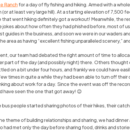
e Ranch
for a day of fly fishing and hiking. Armed with a whole
or at least very large hill). At a starting elevation of 7,500 f
e that went hiking definitely got a workout! Meanwhile, the r
e jokes about how often they had phished before, most of us 
st guides in the business, and soon we were in our waders and 
 area as having “excellent fishing unparalleled scenery,” and
t, our team had debated the right amount of time to allocate
 part of the day (and possibly night) there. Others thought
tled on a bit under four hours, and frankly we could have eas
 times in quite a while they had been able to turn off their 
nking about work for a day. Since the event was off the reco
ld have seen the one that got away! 😉
bus people started sharing photos of their hikes, their catch
he theme of building relationships and sharing, we had dinner 
had met only the day before sharing food, drinks and stories