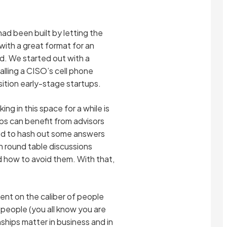
ad been built by letting the
ith a great format for an
ed. We started out with a
lling a CISO’s cell phone
sition early-stage startups.
ng in this space for a while is
ps can benefit from advisors
ded to hash out some answers
h round table discussions
nd how to avoid them. With that,
ent on the caliber of people
people (you all know you are
ships matter in business and in