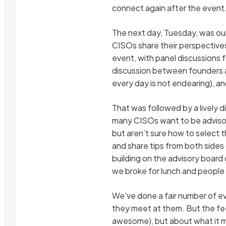
connect again after the event
The next day, Tuesday, was our
CISOs share their perspective
event, with panel discussions f
discussion between founders an
every day is not endearing), a
That was followed by a lively d
many CISOs want to be advisor
but aren’t sure how to select 
and share tips from both sides
building on the advisory board 
we broke for lunch and people
We’ve done a fair number of e
they meet at them. But the fee
awesome), but about what it me