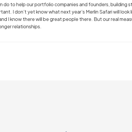
 can do to help our portfolio companies and founders, building s
ant. I don’t yet know what next year’s Merlin Safari will look l
n, and I know there will be great people there. But our real me
onger relationships.