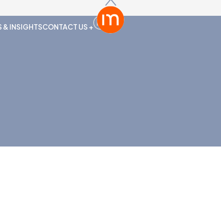
 & INSIGHTS
CONTACT US +