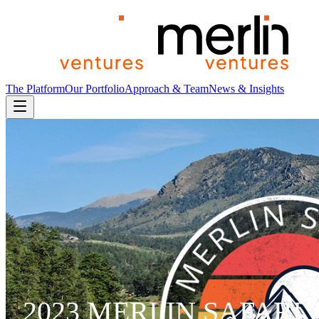
The Platform
Our Portfolio
Approach & Team
News & Insights
2023 MERLIN SAFARI 