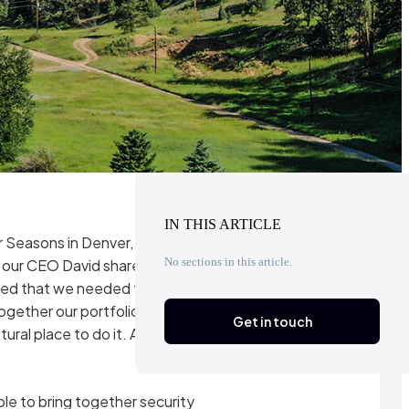
IN THIS ARTICLE
ur Seasons in Denver, Colorado.
No sections in this article.
 as our CEO David shared photos
ared that we needed to do a
together our portfolio founders
Get in touch
ural place to do it. And with
able to bring together security