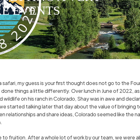
RE EVENTS
safari, my guess is your first thought does not go to the Fo
done things a little differently. Over lunch in June of 2022,
d wildlife on his ranch in Colorado, Shay was in awe and decl
we started talking later that day about the value of bringing 
n relationships and share ideas, Colorado seemed like the nat
.
me to fruition. After a whole lot of work by our team, we were 