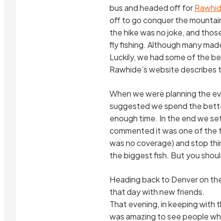
bus and headed off for
Rawhid
off to go conquer the mountain (
the hike was no joke, and thos
fly fishing. Although many mad
Luckily, we had some of the be
Rawhide’s website describes the
When we were planning the even
suggested we spend the better
enough time. In the end we set
commented it was one of the few
was no coverage) and stop thi
the biggest fish. But you shou
Heading back to Denver on the 
that day with new friends.
That evening, in keeping with t
was amazing to see people who 