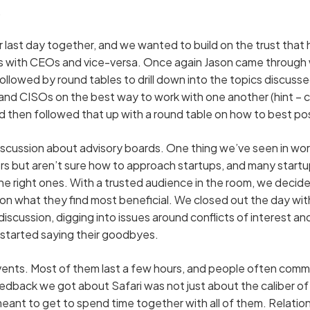
.
 last day together, and we wanted to build on the trust that h
s with CEOs and vice-versa. Once again Jason came through w
ollowed by round tables to drill down into the topics discuss
d CISOs on the best way to work with one another (hint – ca
nd then followed that up with a round table on how to best po
iscussion about advisory boards. One thing we’ve seen in worki
s but aren’t sure how to approach startups, and many startu
the right ones. With a trusted audience in the room, we deci
 on what they find most beneficial. We closed out the day wit
discussion, digging into issues around conflicts of interest a
 started saying their goodbyes.
vents. Most of them last a few hours, and people often comm
dback we got about Safari was not just about the caliber of 
ant to get to spend time together with all of them. Relation