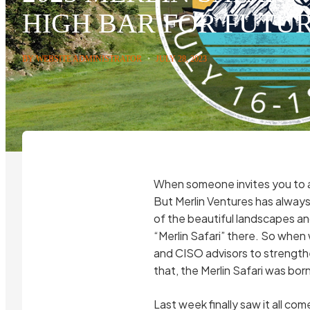
HIGH BAR FOR FUTU
BY WEBSITE ADMINISTRATOR
•
JULY 28, 2023
When someone invites you to a 
But Merlin Ventures has always 
of the beautiful landscapes an
“Merlin Safari” there. So when 
and CISO advisors to strengthe
that, the Merlin Safari was born
Last week finally saw it all co