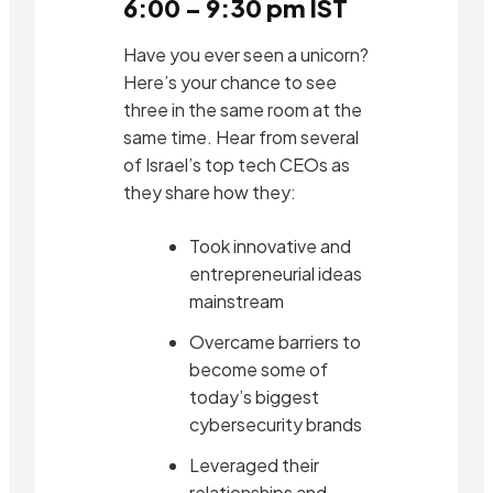
6:00 – 9:30 pm IST
Have you ever seen a unicorn?
Here’s your chance to see
three in the same room at the
same time. Hear from several
of Israel’s top tech CEOs as
they share how they:
Took innovative and
entrepreneurial ideas
mainstream
Overcame barriers to
become some of
today’s biggest
cybersecurity brands
Leveraged their
relationships and