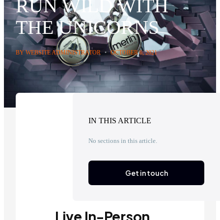
RUN WILD WITH
THE UNICORNS
BY WEBSITE ADMINISTRATOR
•
OCTOBER 6, 2021
IN THIS ARTICLE
No sections in this article.
Get in touch
Live In-Person