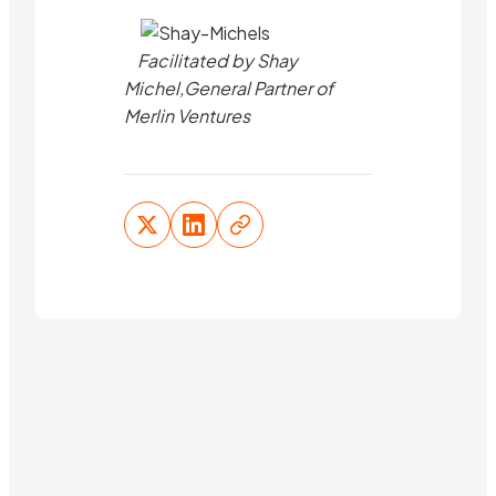
Facilitated by Shay
Michel,General Partner of
Merlin Ventures