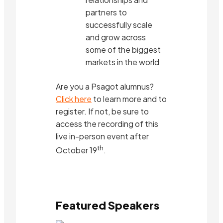
partners to
successfully scale
and grow across
some of the biggest
markets in the world
Are you a Psagot alumnus?
Click here
to learn more and to
register. If not, be sure to
access the recording of this
live in-person event after
th
October 19
.
Featured Speakers