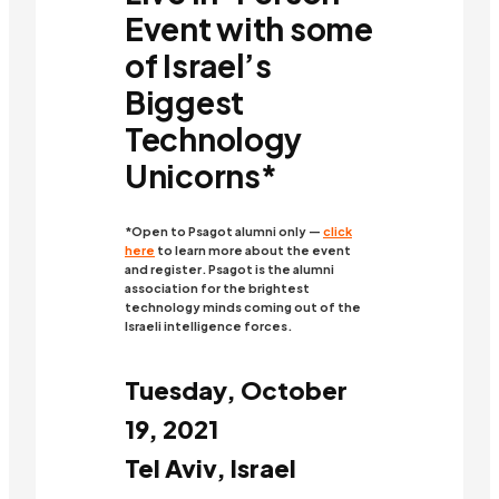
Event with some
of Israel’s
Biggest
Technology
Unicorns*
*Open to Psagot alumni only —
click
here
to learn more about the event
and register. Psagot is the alumni
association for the brightest
technology minds coming out of the
Israeli intelligence forces.
Tuesday, October
19, 2021
Tel Aviv, Israel