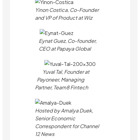
Yinon Costica, Co-Founder
and VP of Product at Wiz
Eynat Guez, Co-founder,
CEO at Papaya Global
Yuval Tal, Founder at
Payoneer, Managing
Partner, Team8 Fintech
Hosted by Amalya Duek,
Senior Economic
Correspondent for Channel
12 News