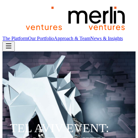
The Platform
Our Portfolio
Approach & Team
News & Insights
TEL AVIV EVENT: