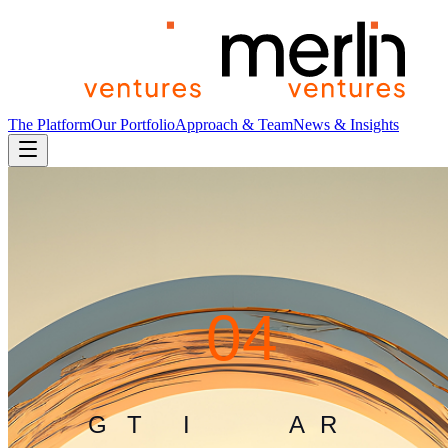
The Platform
Our Portfolio
Approach & Team
News & Insights
4
0
4
G
L
I
T
C
H
I
N
T
H
E
M
A
T
R
I
X