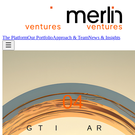
The Platform
Our Portfolio
Approach & Team
News & Insights
4
0
4
G
L
I
T
C
H
I
N
T
H
E
M
A
T
R
I
X